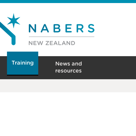
Training
News and
resources