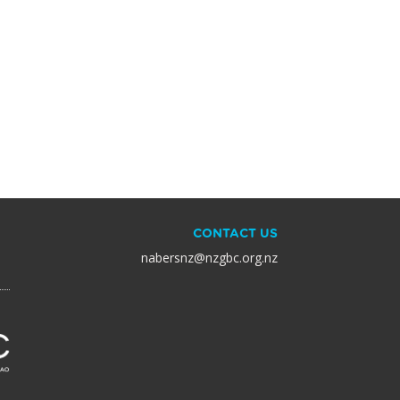
CONTACT US
nabersnz@nzgbc.org.nz