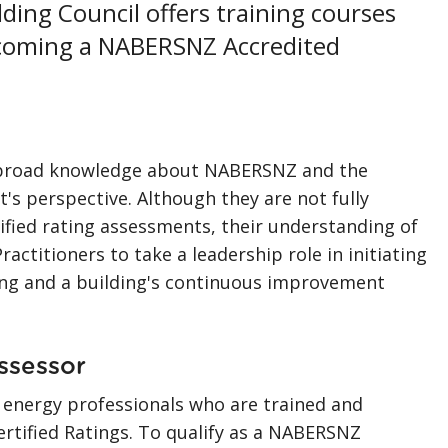
ing Council offers training courses
ecoming a NABERSNZ Accredited
 a broad knowledge about NABERSNZ and the
t's perspective. Although they are not fully
ified rating assessments, their understanding of
ractitioners to take a leadership role in initiating
g and a building's continuous improvement
ssessor
 energy professionals who are trained and
tified Ratings. To qualify as a NABERSNZ