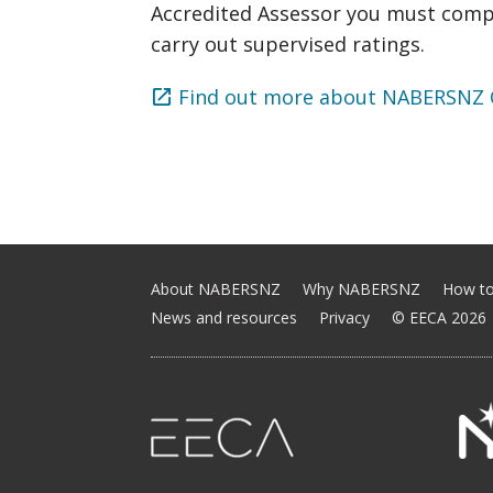
Accredited Assessor you must comp
carry out supervised ratings.
Find out more about NABERSNZ Q
About NABERSNZ
Why NABERSNZ
How to
News and resources
Privacy
© EECA 2026