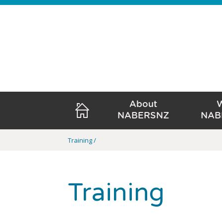
About
NABERSNZ
NAB
Training
Training