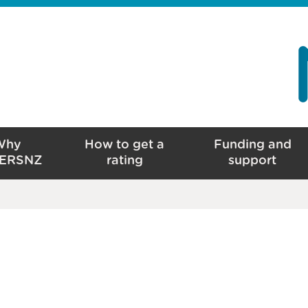
Why
How to get a
Funding and
ERSNZ
rating
support