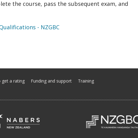
lete the course, pass the subsequent exam, and
ualifications - NZGBC
 get a rating
Funding and support
Training