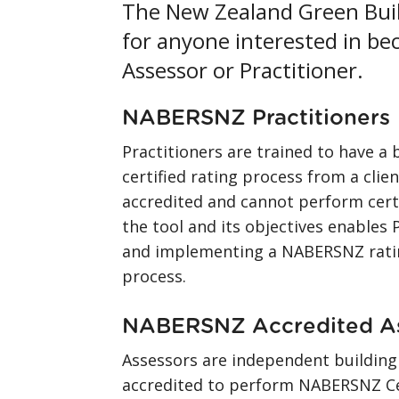
The New Zealand Green Build
for anyone interested in b
Assessor or Practitioner.
NABERSNZ Practitioners
Practitioners are trained to have
certified rating process from a clien
accredited and cannot perform cert
the tool and its objectives enables P
and implementing a NABERSNZ ratin
process.
NABERSNZ Accredited A
Assessors are independent building
accredited to perform NABERSNZ Cer