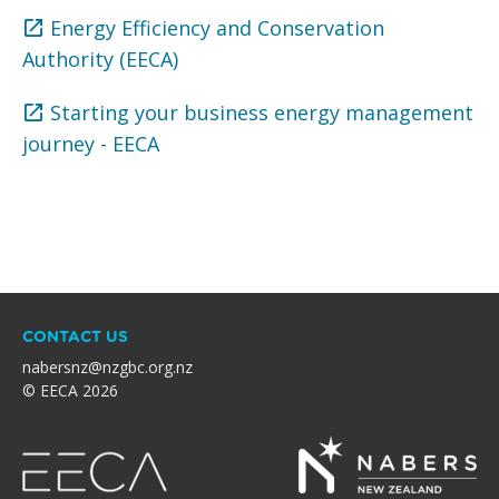
Energy Efficiency and Conservation
Authority (EECA)
Starting your business energy management
journey - EECA
CONTACT US
nabersnz@nzgbc.org.nz
© EECA 2026