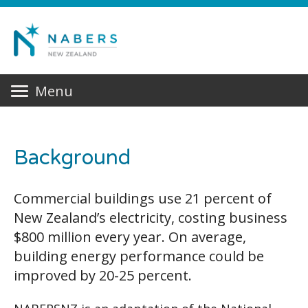
Menu
Background
Commercial buildings use 21 percent of
New Zealand’s electricity, costing business
$800 million every year. On average,
building energy performance could be
improved by 20-25 percent.