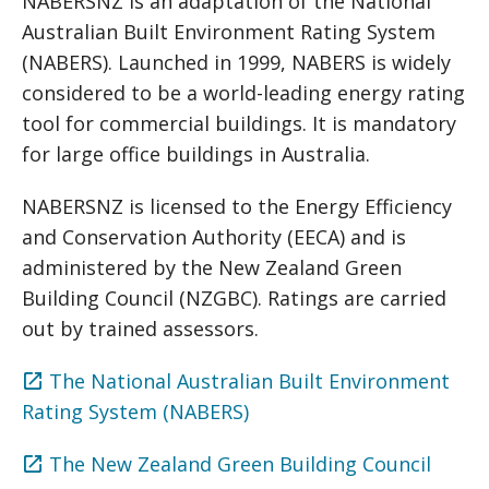
NABERSNZ is an adaptation of the National
Australian Built Environment Rating System
(NABERS). Launched in 1999, NABERS is widely
considered to be a world-leading energy rating
tool for commercial buildings. It is mandatory
for large office buildings in Australia.
NABERSNZ is licensed to the Energy Efficiency
and Conservation Authority (EECA) and is
administered by the New Zealand Green
Building Council (NZGBC). Ratings are carried
out by trained assessors.
The National Australian Built Environment
Rating System (NABERS)
The New Zealand Green Building Council