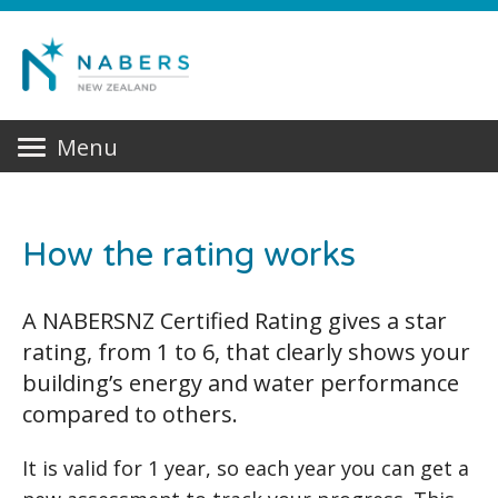
Menu
How the rating works
A NABERSNZ Certified Rating gives a star
rating, from 1 to 6, that clearly shows your
building’s energy and water performance
compared to others.
It is valid for 1 year, so each year you can get a