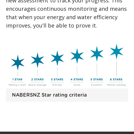
new assessment to track your progress. This
encourages continuous monitoring and means
that when your energy and water efficiency
improves, you’ll be able to prove it.
NABERSNZ Star rating criteria