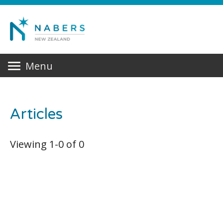
Menu
Articles
Viewing
1
-
0
of
0