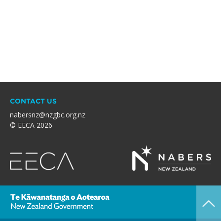
CONTACT US
nabersnz@nzgbc.org.nz
© EECA 2026